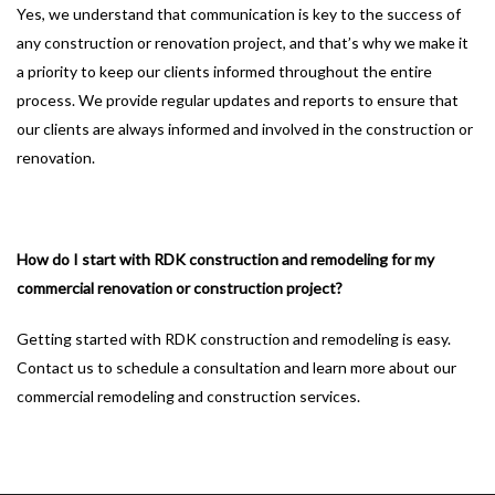
Yes, we understand that communication is key to the success of
any construction or renovation project, and that’s why we make it
a priority to keep our clients informed throughout the entire
process. We provide regular updates and reports to ensure that
our clients are always informed and involved in the construction or
renovation.
How do I start with RDK construction and remodeling for my
commercial renovation or construction project?
Getting started with RDK construction and remodeling is easy.
Contact us to schedule a consultation and learn more about our
commercial remodeling and construction services.