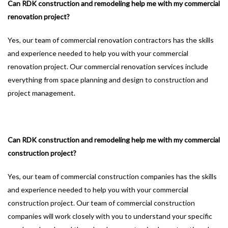
Can RDK construction and remodeling help me with my commercial
renovation project?
Yes, our team of commercial renovation contractors has the skills
and experience needed to help you with your commercial
renovation project. Our commercial renovation services include
everything from space planning and design to construction and
project management.
Can RDK construction and remodeling help me with my commercial
construction project?
Yes, our team of commercial construction companies has the skills
and experience needed to help you with your commercial
construction project. Our team of commercial construction
companies will work closely with you to understand your specific