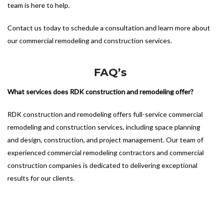
team is here to help.
Contact us today to schedule a consultation and learn more about
our commercial remodeling and construction services.
FAQ’s
What services does RDK construction and remodeling offer?
RDK construction and remodeling offers full-service commercial
remodeling and construction services, including space planning
and design, construction, and project management. Our team of
experienced commercial remodeling contractors and commercial
construction companies is dedicated to delivering exceptional
results for our clients.