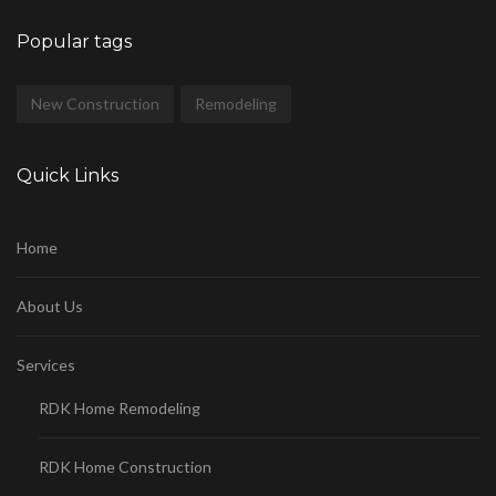
Popular tags
New Construction
Remodeling
Quick Links
Home
About Us
Services
RDK Home Remodeling
RDK Home Construction