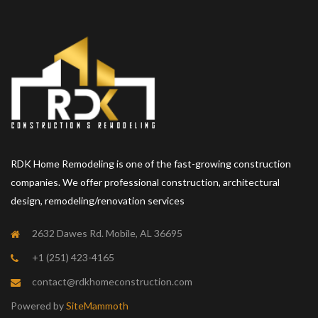
RDK Home Remodeling is one of the fast-growing construction
companies. We offer professional construction, architectural
design, remodeling/renovation services
2632 Dawes Rd. Mobile, AL 36695
+1 (251) 423-4165
contact@rdkhomeconstruction.com
Powered by
SiteMammoth