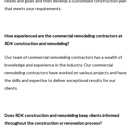
needs and goals and then develop a customized construction plan
that meets your requirements.
How experienced are the commercial remodeling contractors at
RDK construction and remodeling?
Our team of commercial remodeling contractors has a wealth of
knowledge and experience in the industry. Our commercial
remodeling contractors have worked on various projects and have
the skills and expertise to deliver exceptional results for our
clients.
Does RDK construction and remodeling keep clients informed
throughout the construction or renovation process?