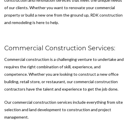
construction and renovation services that meet the unique needs
of our clients. Whether you want to renovate your commercial
property or build a new one from the ground up, RDK construction
and remodeling is here to help.
Commercial Construction Services:
Commercial construction is a challenging venture to undertake and
requires the right combination of skill, experience, and
competence. Whether you are looking to construct a new office
building, retail store, or restaurant, our commercial construction
contractors have the talent and experience to get the job done.
Our commercial construction services include everything from site
selection and land development to construction and project
management.