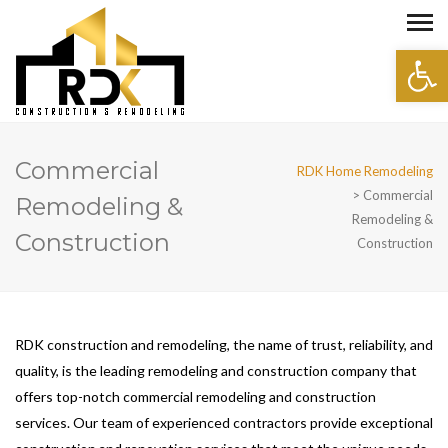
Open 
Commercial
RDK Home Remodeling
>
Commercial
Remodeling &
Remodeling &
Construction
Construction
RDK construction and remodeling, the name of trust, reliability, and
quality, is the leading remodeling and construction company that
offers top-notch commercial remodeling and construction
services. Our team of experienced contractors provide exceptional