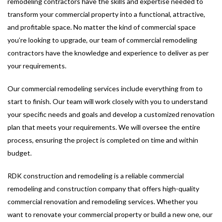
remodeling contractors have the skills and expertise needed to
transform your commercial property into a functional, attractive,
and profitable space. No matter the kind of commercial space
you’re looking to upgrade, our team of commercial remodeling
contractors have the knowledge and experience to deliver as per
your requirements.
Our commercial remodeling services include everything from to
start to finish. Our team will work closely with you to understand
your specific needs and goals and develop a customized renovation
plan that meets your requirements. We will oversee the entire
process, ensuring the project is completed on time and within
budget.
RDK construction and remodeling is a reliable commercial
remodeling and construction company that offers high-quality
commercial renovation and remodeling services. Whether you
want to renovate your commercial property or build a new one, our