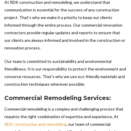
At RDK construction and remodeling, we understand that
communication is essential for the success of any construction
project. That’s why we make it a priority to keep our clients
informed through the entire process. Our commercial renovation
contractors provide regular updates and reports to ensure that
our clients are always informed and involved in the construction or
renovation process.
Our team is committed to sustainability and environmental
friendliness. It is our responsibility to protect the environment and
conserve resources. That’s why we use eco-friendly materials and
construction techniques wherever possible.
Commercial Remodeling Services:
Commercial remodeling is a complex and challenging process that
requires the right combination of expertise and experience. At
RDK construction and remodeling
, our team of commercial