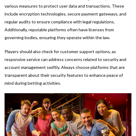
various measures to protect user data and transactions. These
include encryption technologies, secure payment gateways, and
regular audits to ensure compliance with legal regulations.
Additionally, reputable platforms often have licenses from
governing bodies, ensuring they operate within the law.
Players should also check for customer support options, as
responsive service can address concerns related to security and
account management swiftly. Always choose platforms that are
transparent about their security features to enhance peace of
mind during betting activities.