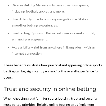
Diverse Betting Markets – Access to various sports,
including football, cricket, and more.
User-Friendly Interface – Easy navigation facilitates
smoother betting experiences.
Live Betting Options – Bet in real-time as events unfold,
enhancing engagement.
Accessibility – Bet from anywhere in Bangladesh with an
internet connection.
These benefits illustrate how practical and appealing online sports
betting can be, significantly enhancing the overall experience for
users.
Trust and security in online betting
When choosing a platform for sports betting, trust and security
must be top priorities. Reliable online betting sites implement