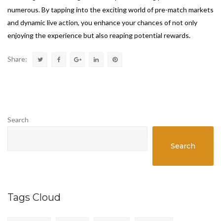
numerous. By tapping into the exciting world of pre-match markets
and dynamic live action, you enhance your chances of not only
enjoying the experience but also reaping potential rewards.
Share:
Search
Search
Tags Cloud