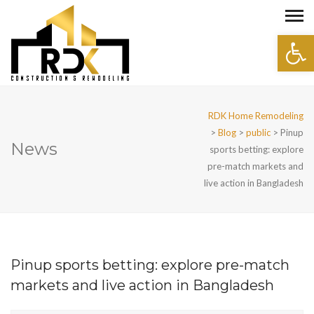
Open 
RDK Home Remodeling
>
Blog
>
public
>
Pinup
News
sports betting: explore
pre-match markets and
live action in Bangladesh
Pinup sports betting: explore pre-match
markets and live action in Bangladesh