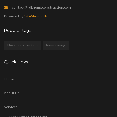
contact@rdkhomeconstruction.com
Powered by
SiteMammoth
Popular tags
New Construction
Remodeling
Quick Links
Home
About Us
Services
RDK Home Remodeling