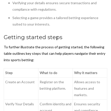
Verifying your details ensures secure transactions and
compliance with regulations.
Selecting a game provides a tailored betting experience
suited to your interests.
Getting started steps
To further illustrate the process of getting started, the following
table outlines key steps that can help players navigate their entry
into sports betting:
Step
What to do
Why it matters
Create an Account
Register on the
Allows access to
betting platform.
features and
markets.
Verify Your Details
Confirm identity and
Ensures security
account.
and compliance.