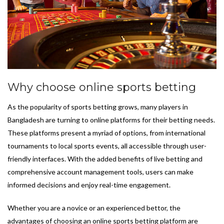
Why choose online sports betting
As the popularity of sports betting grows, many players in
Bangladesh are turning to online platforms for their betting needs.
These platforms present a myriad of options, from international
tournaments to local sports events, all accessible through user-
friendly interfaces. With the added benefits of live betting and
comprehensive account management tools, users can make
informed decisions and enjoy real-time engagement.
Whether you are a novice or an experienced bettor, the
advantages of choosing an online sports betting platform are