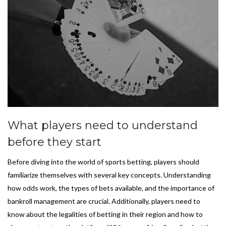
What players need to understand
before they start
Before diving into the world of sports betting, players should
familiarize themselves with several key concepts. Understanding
how odds work, the types of bets available, and the importance of
bankroll management are crucial. Additionally, players need to
know about the legalities of betting in their region and how to