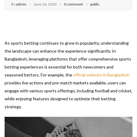
By
admin
June 26, 2026
0 comment
public
As sports betting continues to grow in popularity, understanding
the landscape can enhance the experience significantly. In
Bangladesh, leveraging platforms that offer comprehensive sports
betting experiences is essential for both newcomers and
seasoned bettors. For example, the
official website in Bangladesh
provides live actions and pre-match markets available, users can
engage with various sports offerings, including football and cricket,
while enjoying features designed to optimize their betting
strategy.