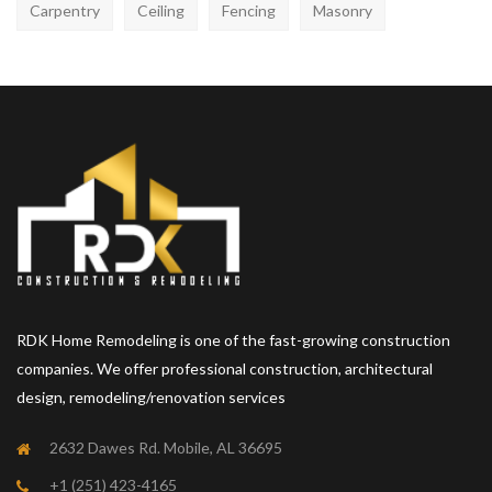
Carpentry
Ceiling
Fencing
Masonry
RDK Home Remodeling is one of the fast-growing construction
companies. We offer professional construction, architectural
design, remodeling/renovation services
2632 Dawes Rd. Mobile, AL 36695
+1 (251) 423-4165