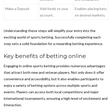
Make a Deposit
Add funds to your
Enables placing bets
account.
on desired markets.
Understanding these steps will simplify your entry into the
exciting world of sports betting. Successfully completing each
step sets a solid foundation for a rewarding betting experience.
Key benefits of betting online
Engaging in online sports betting provides numerous advantages
that attract both new and veteran players. Not only does it offer
convenience and accessibility, but it also enables participants to
enjoy a variety of betting options across multiple sports and
events. Players can access both local competitions and major
international tournaments, ensuring a high level of excitement and
interaction.