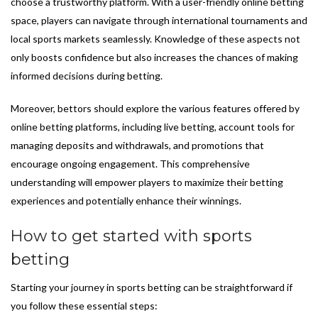
choose a trustworthy platform. With a user-friendly online betting
space, players can navigate through international tournaments and
local sports markets seamlessly. Knowledge of these aspects not
only boosts confidence but also increases the chances of making
informed decisions during betting.
Moreover, bettors should explore the various features offered by
online betting platforms, including live betting, account tools for
managing deposits and withdrawals, and promotions that
encourage ongoing engagement. This comprehensive
understanding will empower players to maximize their betting
experiences and potentially enhance their winnings.
How to get started with sports
betting
Starting your journey in sports betting can be straightforward if
you follow these essential steps: