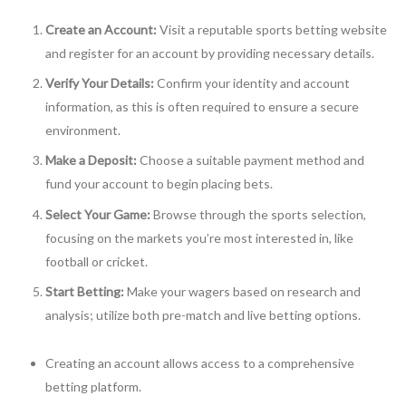
Create an Account:
Visit a reputable sports betting website
and register for an account by providing necessary details.
Verify Your Details:
Confirm your identity and account
information, as this is often required to ensure a secure
environment.
Make a Deposit:
Choose a suitable payment method and
fund your account to begin placing bets.
Select Your Game:
Browse through the sports selection,
focusing on the markets you’re most interested in, like
football or cricket.
Start Betting:
Make your wagers based on research and
analysis; utilize both pre-match and live betting options.
Creating an account allows access to a comprehensive
betting platform.