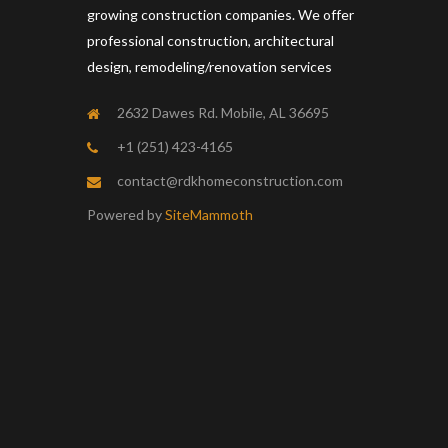
growing construction companies. We offer
professional construction, architectural
design, remodeling/renovation services
2632 Dawes Rd. Mobile, AL 36695
+1 (251) 423-4165
contact@rdkhomeconstruction.com
Powered by
SiteMammoth