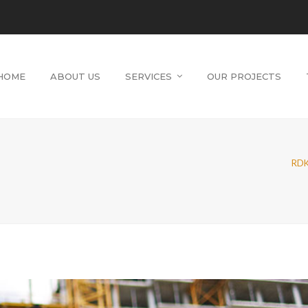
HOME
ABOUT US
SERVICES
OUR PROJECTS
RDK