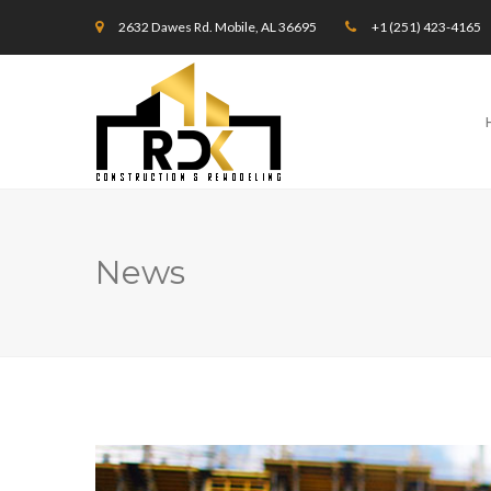
2632 Dawes Rd. Mobile, AL 36695
+1 (251) 423-4165
News