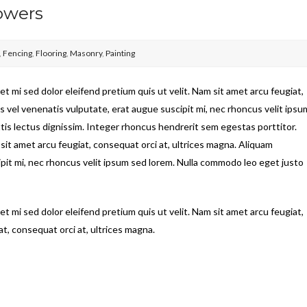
owers
,
Fencing
,
Flooring
,
Masonry
,
Painting
t mi sed dolor eleifend pretium quis ut velit. Nam sit amet arcu feugiat,
s vel venenatis vulputate, erat augue suscipit mi, nec rhoncus velit ipsu
tis lectus dignissim. Integer rhoncus hendrerit sem egestas porttitor.
 sit amet arcu feugiat, consequat orci at, ultrices magna. Aliquam
ipit mi, nec rhoncus velit ipsum sed lorem. Nulla commodo leo eget justo
t mi sed dolor eleifend pretium quis ut velit. Nam sit amet arcu feugiat,
t, consequat orci at, ultrices magna.