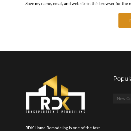
Save my name, email, and website in this browser for the 
Popul
New Co
RDK Home Remodeling is one of the fast-