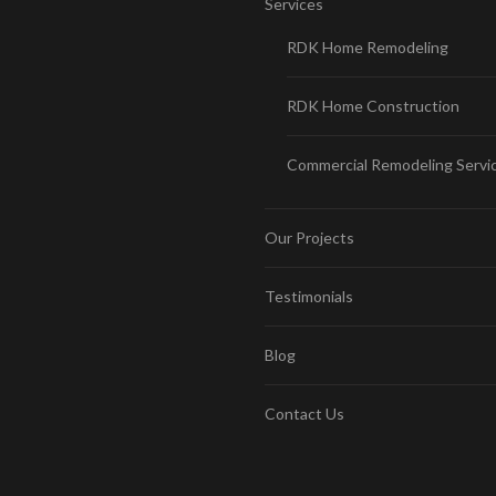
Services
RDK Home Remodeling
RDK Home Construction
Commercial Remodeling Servi
Our Projects
Testimonials
Blog
Contact Us