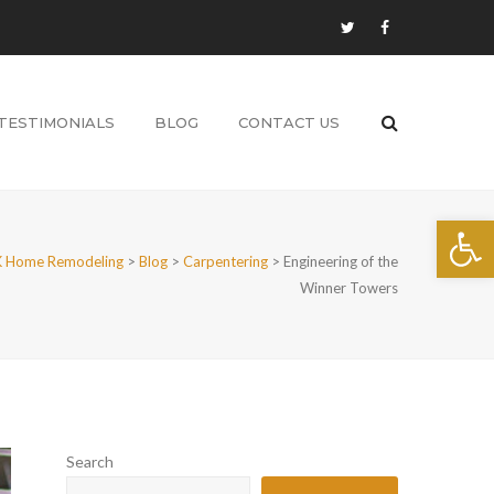
TESTIMONIALS
BLOG
CONTACT US
Open 
 Home Remodeling
>
Blog
>
Carpentering
>
Engineering of the
Winner Towers
Search