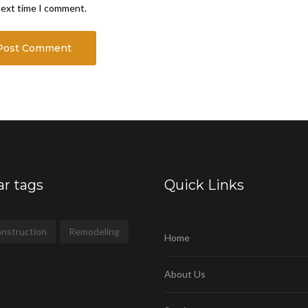
next time I comment.
ar tags
Quick Links
nstruction
Remodeling
Home
About Us