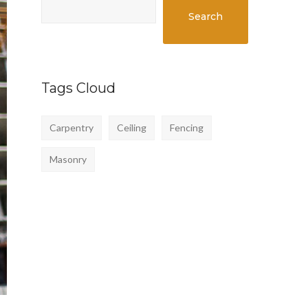
Search
Tags Cloud
Carpentry
Ceiling
Fencing
Masonry