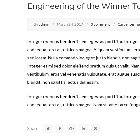
Engineering of the Winner T
By
admin
March 24, 2017
0 comment
Carpentering
Integer rhoncus hendrerit sem egestas porttitor. Integer e
consequat orci at, ultrices magna. Aliquam vestibulum, ero
sed lorem. Nulla commodo leo eget justo blandit, non sagit
Integer et mi sed dolor eleifend pretium quis ut velit. Nam
vestibulum, eros vel venenatis vulputate, erat augue susc
blandit, non sagittis lectus dignissim.
Integer rhoncus hendrerit sem egestas porttitor. Integer e
consequat orci at, ultrices magna. Nam sit amet arcu feugia
Share: