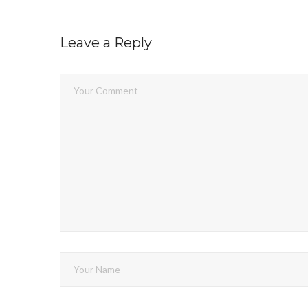
Leave a Reply